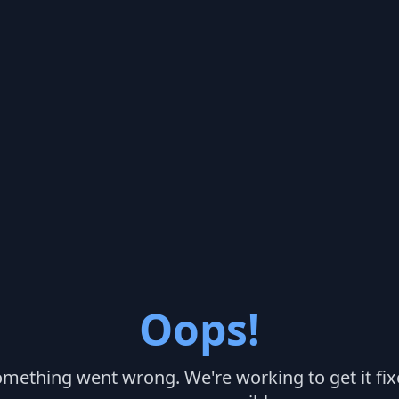
Oops!
mething went wrong. We're working to get it fi