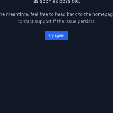
as soon as possible.
the meantime, feel free to head back to the homepag
contact support if the issue persists.
Try again