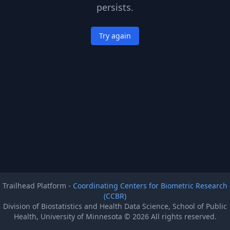
persists.
Try again
Trailhead Platform -
Coordinating Centers for Biometric Research
(CCBR)
Division of Biostatistics and Health Data Science, School of Public
Health, University of Minnesota ©
2026
All rights reserved.